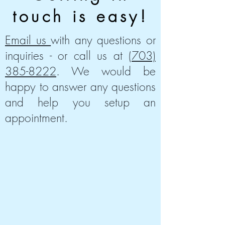
touch is easy!
Email us
with any questions or
inquiries - or call us at
(703)
385-8222
. We would be
happy to answer any questions
and help you setup an
appointment.