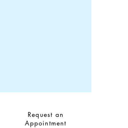
Request an
Appointment