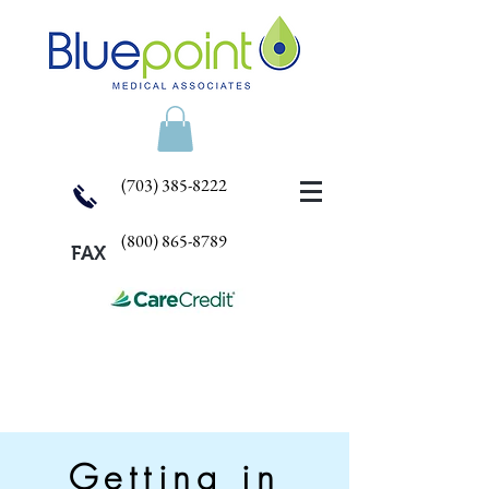
(703) 385-8222
(800) 865-8789
FAX
Getting in