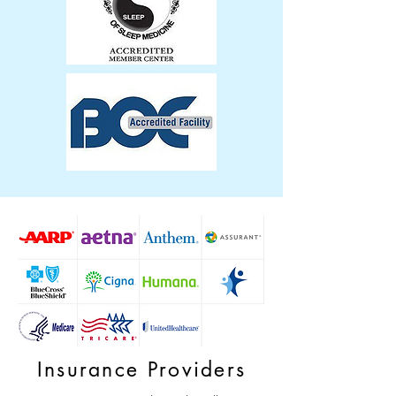
Insurance Providers