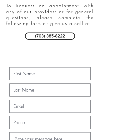
To Request an appointment with
any of our providers or for general
questions, please complete the
following form or give us a call at
(703) 385-8222