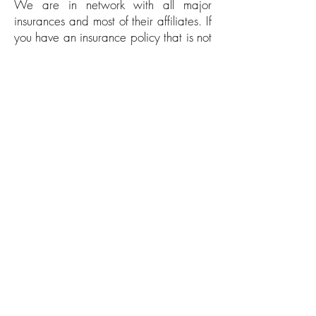
We are in network with all major
insurances and most of their affiliates. If
you have an insurance policy that is not
listed above, please do not hesitate to
contact our office
to verify if we are in
network with your particular insurance
company. We will contact your
insurance company directly to verify if
your particular policy is in network with
our facility.
Patient Forms
HIPPA & Financial Agreement
Patient Intake Form
Patient Contact Authorization & Photo
Consent