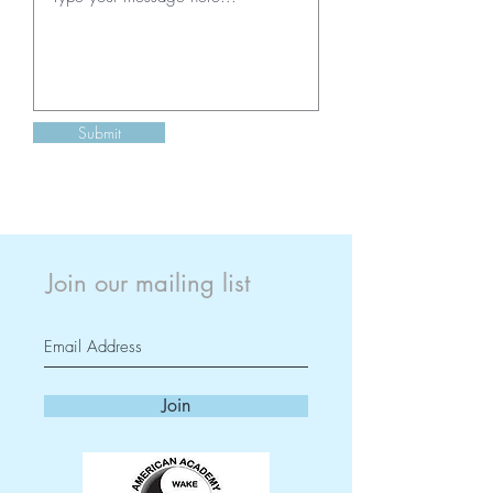
Submit
Join our mailing list
Join