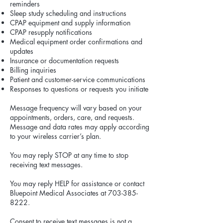
reminders
Sleep study scheduling and instructions
CPAP equipment and supply information
CPAP resupply notifications
Medical equipment order confirmations and
updates
Insurance or documentation requests
Billing inquiries
Patient and customer-service communications
Responses to questions or requests you initiate
Message frequency will vary based on your
appointments, orders, care, and requests.
Message and data rates may apply according
to your wireless carrier’s plan.
You may reply STOP at any time to stop
receiving text messages.
You may reply HELP for assistance or contact
Bluepoint Medical Associates at
703-385-
8222
.
Consent to receive text messages is not a