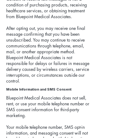
condition of purchasing products, receiving
healthcare services, or obtaining treatment
from Bluepoint Medical Associates.
After opting out, you may receive one final
message confirming that you have been
unsubscribed. You may continue to receive
communications through telephone, email,
mail, or another appropriate method.
Bluepoint Medical Associates is not
responsible for delays or failures in message
delivery caused by wireless carriers, service
interruptions, or circumstances outside our
control.
Mobile Information and SMS Consent
Bluepoint Medical Associates does not sell,
rent, or use your mobile telephone number or
SMS consent information for third-party
marketing.
Your mobile telephone number, SMS opt-in
information, and messaging consent will not