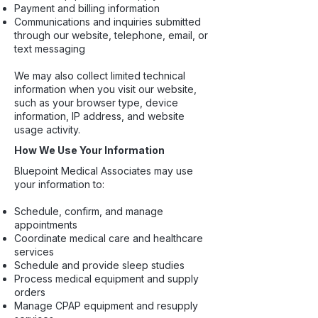
Payment and billing information
Communications and inquiries submitted
through our website, telephone, email, or
text messaging
We may also collect limited technical
information when you visit our website,
such as your browser type, device
information, IP address, and website
usage activity.
How We Use Your Information
Bluepoint Medical Associates may use
your information to:
Schedule, confirm, and manage
appointments
Coordinate medical care and healthcare
services
Schedule and provide sleep studies
Process medical equipment and supply
orders
Manage CPAP equipment and resupply