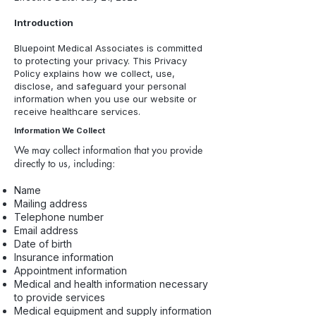
Introduction
Bluepoint Medical Associates is committed
to protecting your privacy. This Privacy
Policy explains how we collect, use,
disclose, and safeguard your personal
information when you use our website or
receive healthcare services.
Information We Collect
We may collect information that you provide
directly to us, including:
Name
Mailing address
Telephone number
Email address
Date of birth
Insurance information
Appointment information
Medical and health information necessary
to provide services
Medical equipment and supply information