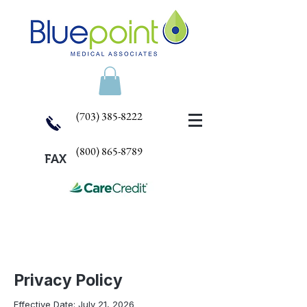
(703) 385-8222
(800) 865-8789
FAX
Privacy Policy
Effective Date: July 21, 2026