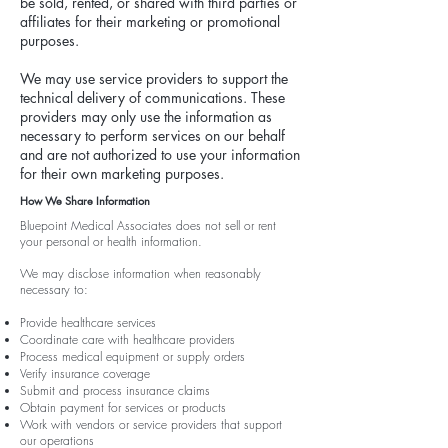
be sold, rented, or shared with third parties or
affiliates for their marketing or promotional
purposes.
We may use service providers to support the
technical delivery of communications. These
providers may only use the information as
necessary to perform services on our behalf
and are not authorized to use your information
for their own marketing purposes.
How We Share Information
Bluepoint Medical Associates does not sell or rent
your personal or health information.
We may disclose information when reasonably
necessary to:
Provide healthcare services
Coordinate care with healthcare providers
Process medical equipment or supply orders
Verify insurance coverage
Submit and process insurance claims
Obtain payment for services or products
Work with vendors or service providers that support
our operations