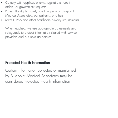
Comply with applicable laws, regulations, court
orders, or government requests
Protect the rights, safety, and property of Bluepoint
Medical Associates, our patients, or others
Meet HIPAA and other healthcare privacy requirements
When required, we use appropriate agreements and
safeguards to protect information shared with service
providers and business associates.
Protected Health Information
Certain information collected or maintained
by Bluepoint Medical Associates may be
considered Protected Health Information
under the Health Insurance Portability and
Accountability Act of 1996, commonly
known as HIPAA.
The use and disclosure of Protected Health
Information may also be governed by our
Notice of Privacy Practices. Where the