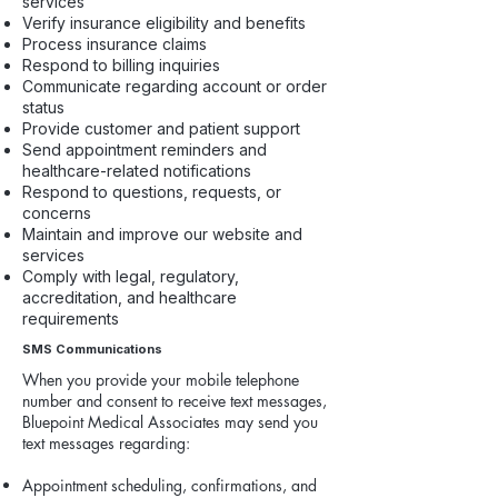
services
Verify insurance eligibility and benefits
Process insurance claims
Respond to billing inquiries
Communicate regarding account or order
status
Provide customer and patient support
Send appointment reminders and
healthcare-related notifications
Respond to questions, requests, or
concerns
Maintain and improve our website and
services
Comply with legal, regulatory,
accreditation, and healthcare
requirements
SMS Communications
When you provide your mobile telephone
number and consent to receive text messages,
Bluepoint Medical Associates may send you
text messages regarding:
Appointment scheduling, confirmations, and