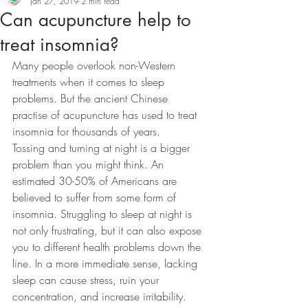
Jan 27, 2019
2 min read
Can acupuncture help to
treat insomnia?
Many people overlook non-Western 
treatments when it comes to sleep 
problems. But the ancient Chinese 
practise of acupuncture has used to treat 
insomnia for thousands of years.
Tossing and turning at night is a bigger 
problem than you might think. An 
estimated 30-50% of Americans are 
believed to suffer from some form of 
insomnia. Struggling to sleep at night is 
not only frustrating, but it can also expose 
you to different health problems down the 
line. In a more immediate sense, lacking 
sleep can cause stress, ruin your 
concentration, and increase irritability.