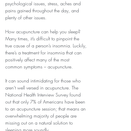
psychological issues, stress, aches and 
pains gained throughout the day, and 
plenty of other issues.
How acupuncture can help you sleep?
Many times, it’s difficult to pinpoint the 
true cause of a person’s insomnia. Luckily, 
there’s a treatment for insomnia that can 
positively affect many of the most 
common symptoms – acupuncture.
It can sound intimidating for those who 
aren’t well versed in acupuncture. The 
National Health Interview Survey found 
out that only 7% of Americans have been 
to an acupuncture session; that means an 
overwhelming majority of people are 
missing out on a natural solution to 
sleeping more soundly.