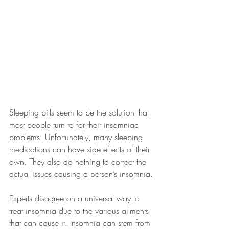
Sleeping pills seem to be the solution that 
most people turn to for their insomniac 
problems. Unfortunately, many sleeping 
medications can have side effects of their 
own. They also do nothing to correct the 
actual issues causing a person’s insomnia.
Experts disagree on a universal way to 
treat insomnia due to the various ailments 
that can cause it. Insomnia can stem from 