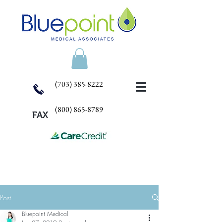
(703) 385-8222
(800) 865-8789
FAX
Post
Bluepoint Medical