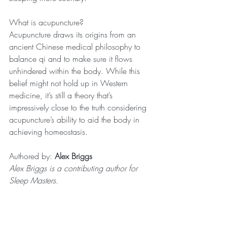
What is acupuncture?
Acupuncture draws its origins from an 
ancient Chinese medical philosophy to 
balance qi and to make sure it flows 
unhindered within the body. While this 
belief might not hold up in Western 
medicine, it’s still a theory that’s 
impressively close to the truth considering 
acupuncture’s ability to aid the body in 
achieving homeostasis.
Authored by: 
Alex Briggs
Alex Briggs is a contributing author for 
Sleep Masters.