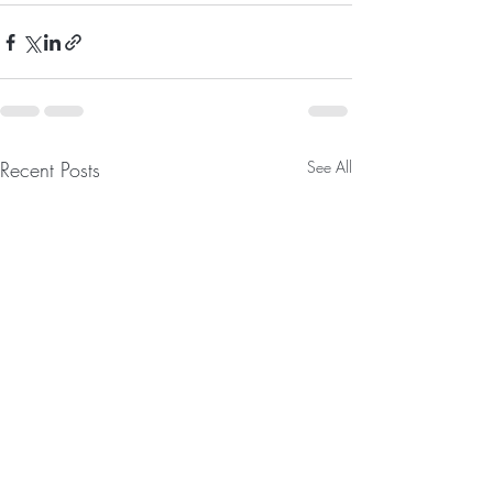
Recent Posts
See All