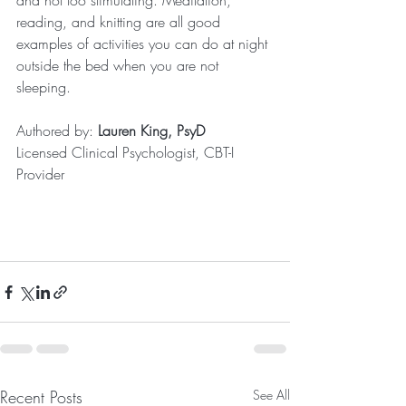
and not too stimulating. Meditation, 
reading, and knitting are all good 
examples of activities you can do at night 
outside the bed when you are not 
sleeping.
Authored by: 
Lauren King, PsyD
Licensed Clinical Psychologist, CBT-I 
Provider
Recent Posts
See All