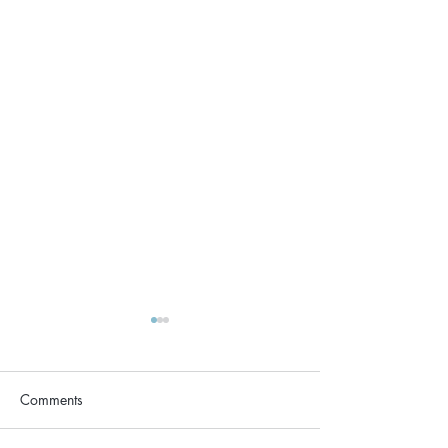
Comments