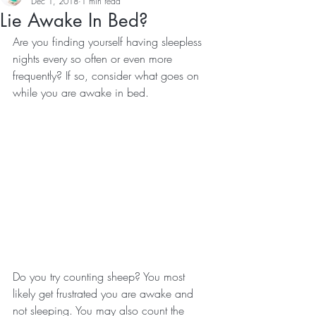
Dec 1, 2018
1 min read
Lie Awake In Bed?
Are you finding yourself having sleepless 
nights every so often or even more 
frequently? If so, consider what goes on 
while you are awake in bed.
Do you try counting sheep? You most 
likely get frustrated you are awake and 
not sleeping. You may also count the 