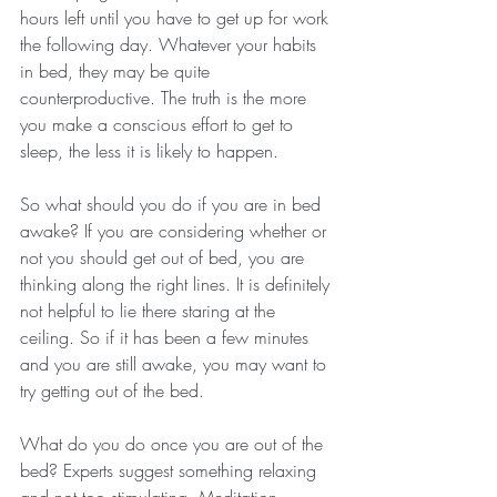
hours left until you have to get up for work 
the following day. Whatever your habits 
in bed, they may be quite 
counterproductive. The truth is the more 
you make a conscious effort to get to 
sleep, the less it is likely to happen.
So what should you do if you are in bed 
awake? If you are considering whether or 
not you should get out of bed, you are 
thinking along the right lines. It is definitely 
not helpful to lie there staring at the 
ceiling. So if it has been a few minutes 
and you are still awake, you may want to 
try getting out of the bed.
What do you do once you are out of the 
bed? Experts suggest something relaxing 