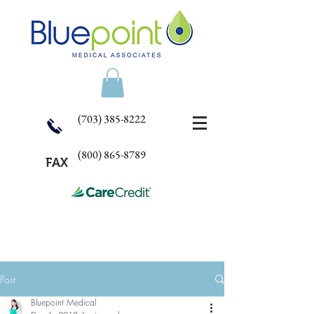
(703) 385-8222
(800) 865-8789
FAX
Post
Bluepoint Medical