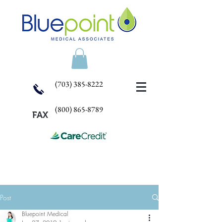
(703) 385-8222
(800) 865-8789
FAX
Post
Bluepoint Medical