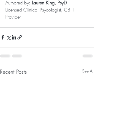
Authored by: 
Lauren King, PsyD
Licensed Clinical Psycologist, CBT-I 
Provider
Recent Posts
See All