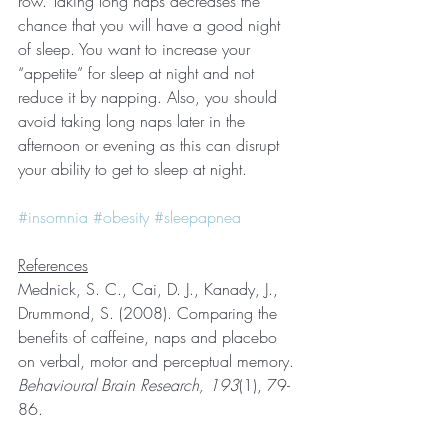
row. Taking long naps decreases the 
chance that you will have a good night 
of sleep. You want to increase your 
“appetite” for sleep at night and not 
reduce it by napping. Also, you should 
avoid taking long naps later in the 
afternoon or evening as this can disrupt 
your ability to get to sleep at night.
#insomnia
#obesity
#sleepapnea
References
Mednick, S. C., Cai, D. J., Kanady, J., 
Drummond, S. (2008). Comparing the 
benefits of caffeine, naps and placebo 
on verbal, motor and perceptual memory. 
Behavioural Brain Research, 193
(1), 79-
86.