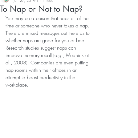
Jan 27, 2019
1 min read
To Nap or Not to Nap?
You may be a person that naps all of the 
time or someone who never takes a nap. 
There are mixed messages out there as to 
whether naps are good for you or bad. 
Research studies suggest naps can 
improve memory recall (e.g., Mednick et 
al., 2008). Companies are even putting 
nap rooms within their offices in an 
attempt to boost productivity in the 
workplace.