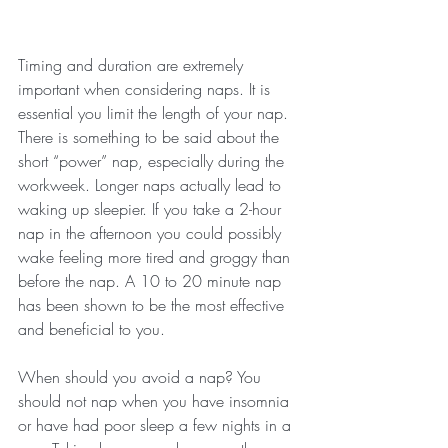
Timing and duration are extremely 
important when considering naps. It is 
essential you limit the length of your nap. 
There is something to be said about the 
short “power” nap, especially during the 
workweek. Longer naps actually lead to 
waking up sleepier. If you take a 2-hour 
nap in the afternoon you could possibly 
wake feeling more tired and groggy than 
before the nap. A 10 to 20 minute nap 
has been shown to be the most effective 
and beneficial to you.
When should you avoid a nap? You 
should not nap when you have insomnia 
or have had poor sleep a few nights in a 